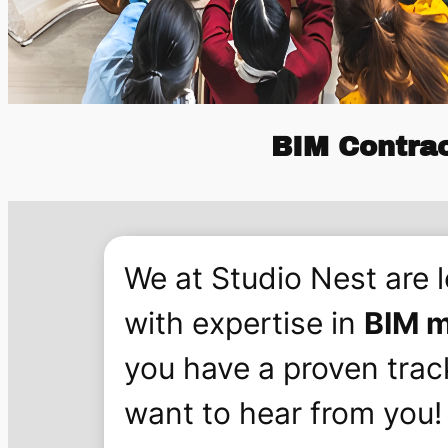
BIM Contra
We at Studio Nest are 
with expertise in
BIM m
you have a proven trac
want to hear from you!