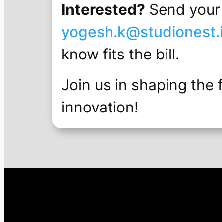
Interested?
Send your 
yogesh.k@studionest.
know fits the bill.
Join us in shaping the 
innovation!