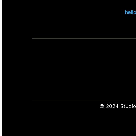
hell
© 2024 Studio 