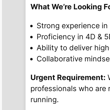
What We’re Looking Fo
Strong experience in
Proficiency in 4D & 
Ability to deliver hig
Collaborative mindset
Urgent Requirement:
W
professionals who are 
running.