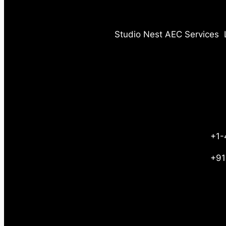
Studio Nest AEC Services
+1-
+91