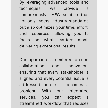
By leveraging advanced tools and
techniques, we provide a
comprehensive AEC solution that
not only meets industry standards
but also optimizes your time, effort,
and resources, allowing you to
focus on what matters most:
delivering exceptional results.
Our approach is centered around
collaboration and innovation,
ensuring that every stakeholder is
aligned and every potential issue is
addressed before it becomes a
problem. With our integrated
services, you can expect a
streamlined workflow that reduces