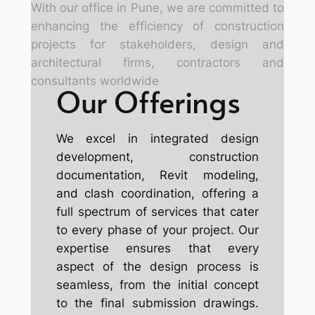
With our office in Pune
, we are committed to
enhancing the efficiency of construction
projects for stakeholders, design and
architectural firms, contractors and
consultants worldwide
Our Offerings
We excel in integrated design
development, construction
documentation, Revit modeling,
and clash coordination, offering a
full spectrum of services that cater
to every phase of your project. Our
expertise ensures that every
aspect of the design process is
seamless, from the initial concept
to the final submission drawings.