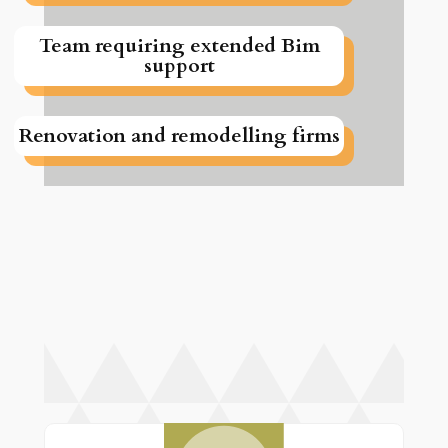
Team requiring extended Bim
support
Renovation and remodelling firms