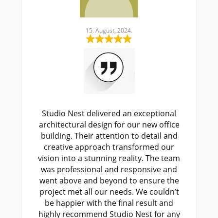
15. August, 2024.
15. August, 20
t delivered an exceptional
Working with Studio N
l design for our new office
design was a game-ch
heir attention to detail and
expertise in mechanical,
approach transformed our
plumbing systems ens
a stunning reality. The team
project was efficient a
sional and responsive and
The team provided innov
 and beyond to ensure the
to complex challenge
 all our needs. We couldn’t
commitment to quality 
 with the final result and
every stage. We high
mmend Studio Nest for any
Studio Nest for any ME