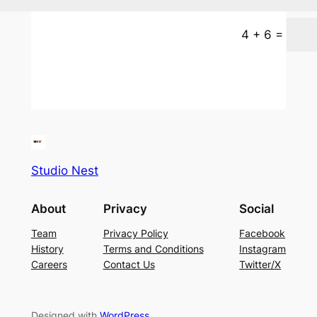
=
4 + 6
Studio Nest
About
Privacy
Social
Team
Privacy Policy
Facebook
History
Terms and Conditions
Instagram
Careers
Contact Us
Twitter/X
Designed with
WordPress