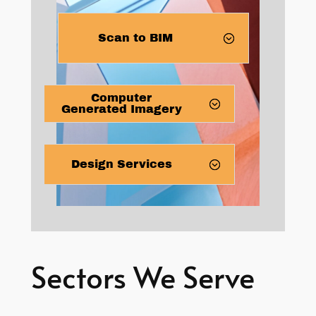
Scan to BIM
Computer
Generated Imagery
Design Services
Sectors We Serve