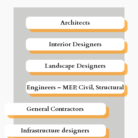
Architects
Interior Designers
Landscape Designers
Engineers – MEP, Civil, Structural
General Contractors
Infrastructure designers