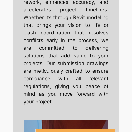
rework, enhances accuracy, and
accelerates project timelines.
Whether it’s through Revit modeling
that brings your vision to life or
clash coordination that resolves
conflicts early in the process, we
are committed to delivering
solutions that add value to your
projects. Our submission drawings
are meticulously crafted to ensure
compliance with all relevant
regulations, giving you peace of
mind as you move forward with
your project.