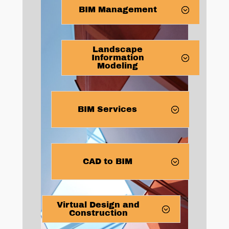
BIM Management
Landscape
Information
Modeling
BIM Services
CAD to BIM
Virtual Design and
Construction