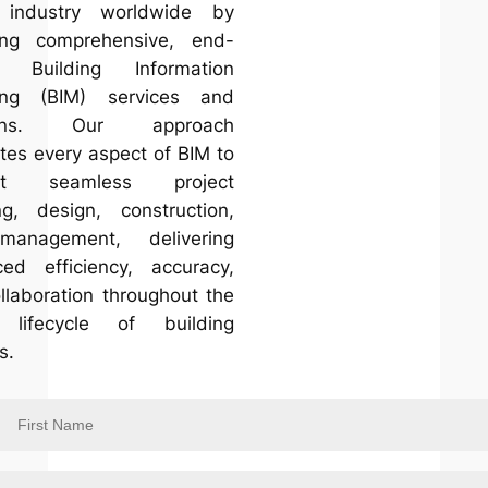
 industry worldwide by
ing comprehensive, end-
d Building Information
ing (BIM) services and
tions. Our approach
ates every aspect of BIM to
ort seamless project
ng, design, construction,
anagement, delivering
ed efficiency, accuracy,
llaboration throughout the
e lifecycle of building
s.