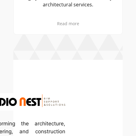
hitectural services.
truly exceeded our e
Read more
Read mor
– Sarah Mitchell
orming the architecture,
ering, and construction