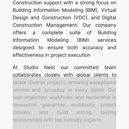
Construction support with a strong focus on
Building Information Modeling (BIM), Virtual
Design and Construction (VDC), and Digital
Construction Management. Our company
offers a complete suite of Building
Information Modeling (BIM) services
designed to ensure both accuracy and
effectiveness in project execution
At Studio Nest our committed team
collaborates closely with global clients to
tackle diverse projects, ensuring exceptional
service and accuracy in every detail. Our
well-organized workflows and leadership in
innovation guarantee successful project
delivery and build strong, lasting
relationships with top industry experts