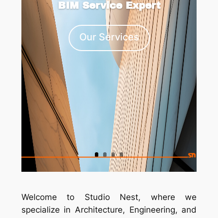
BIM Service Expert
Our Services
Welcome to
Studio Nest
, where we
specialize in Architecture, Engineering, and